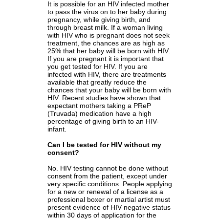
It is possible for an HIV infected mother
to pass the virus on to her baby during
pregnancy, while giving birth, and
through breast milk. If a woman living
with HIV who is pregnant does not seek
treatment, the chances are as high as
25% that her baby will be born with HIV.
If you are pregnant it is important that
you get tested for HIV. If you are
infected with HIV, there are treatments
available that greatly reduce the
chances that your baby will be born with
HIV. Recent studies have shown that
expectant mothers taking a PReP
(Truvada) medication have a high
percentage of giving birth to an HIV-
infant.
Can I be tested for HIV without my
consent?
No. HIV testing cannot be done without
consent from the patient, except under
very specific conditions. People applying
for a new or renewal of a license as a
professional boxer or martial artist must
present evidence of HIV negative status
within 30 days of application for the