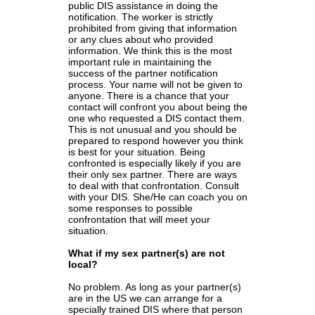
public DIS assistance in doing the
notification. The worker is strictly
prohibited from giving that information
or any clues about who provided
information. We think this is the most
important rule in maintaining the
success of the partner notification
process. Your name will not be given to
anyone. There is a chance that your
contact will confront you about being the
one who requested a DIS contact them.
This is not unusual and you should be
prepared to respond however you think
is best for your situation. Being
confronted is especially likely if you are
their only sex partner. There are ways
to deal with that confrontation. Consult
with your DIS. She/He can coach you on
some responses to possible
confrontation that will meet your
situation.
What if my sex partner(s) are not
local?
No problem. As long as your partner(s)
are in the US we can arrange for a
specially trained DIS where that person