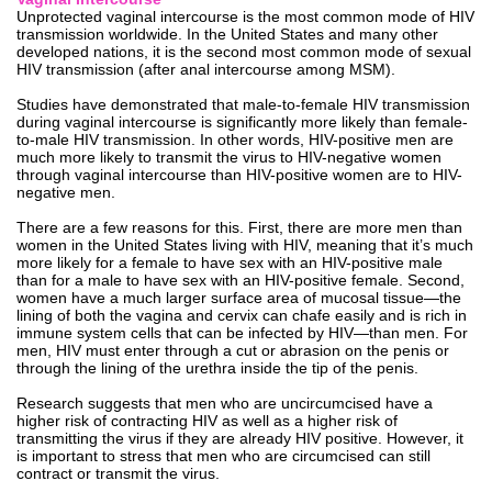
Unprotected vaginal intercourse is the most common mode of HIV
transmission worldwide. In the United States and many other
developed nations, it is the second most common mode of sexual
HIV transmission (after anal intercourse among MSM).
Studies have demonstrated that male-to-female HIV transmission
during vaginal intercourse is significantly more likely than female-
to-male HIV transmission. In other words, HIV-positive men are
much more likely to transmit the virus to HIV-negative women
through vaginal intercourse than HIV-positive women are to HIV-
negative men.
There are a few reasons for this. First, there are more men than
women in the United States living with HIV, meaning that it’s much
more likely for a female to have sex with an HIV-positive male
than for a male to have sex with an HIV-positive female. Second,
women have a much larger surface area of mucosal tissue—the
lining of both the vagina and cervix can chafe easily and is rich in
immune system cells that can be infected by HIV—than men. For
men, HIV must enter through a cut or abrasion on the penis or
through the lining of the urethra inside the tip of the penis.
Research suggests that men who are uncircumcised have a
higher risk of contracting HIV as well as a higher risk of
transmitting the virus if they are already HIV positive. However, it
is important to stress that men who are circumcised can still
contract or transmit the virus.