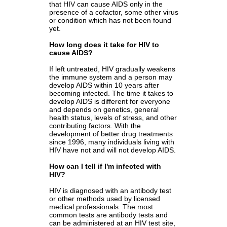
that HIV can cause AIDS only in the
presence of a cofactor, some other virus
or condition which has not been found
yet.
How long does it take for HIV to
cause AIDS?
I
f left untreated, HIV gradually weakens
the immune system and a person may
develop AIDS within 10 years after
becoming infected. The time it takes to
develop AIDS is different for everyone
and depends on genetics, general
health status, levels of stress, and other
contributing factors. With the
development of better drug treatments
since 1996, many individuals living with
HIV have not and will not develop AIDS.
How can I tell if I'm infected with
HIV?
HIV is diagnosed with an antibody test
or other methods used by licensed
medical professionals. The most
common tests are antibody tests and
can be administered at an HIV test site,