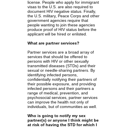
license. People who apply for immigrant
visas to the U.S. are also required to
document HIV negative status. Finally,
the U.S. military, Peace Corps and other
government agencies require that
people wanting to join these agencies
produce proof of HIV status before the
applicant will be hired or enlisted.
What are partner services?
Partner services are a broad array of
services that should be offered to
persons with HIV or other sexually
transmitted diseases (STDs) and their
sexual or needle-sharing partners. By
identifying infected persons,
confidentially notifying their partners of
their possible exposure, and providing
infected persons and their partners a
range of medical, prevention, and
psychosocial services, partner services
can improve the health not only of
individuals, but of communities as well.
Who is going to notify my sex
partner(s) or anyone I think might be
at risk of having the STD for which I