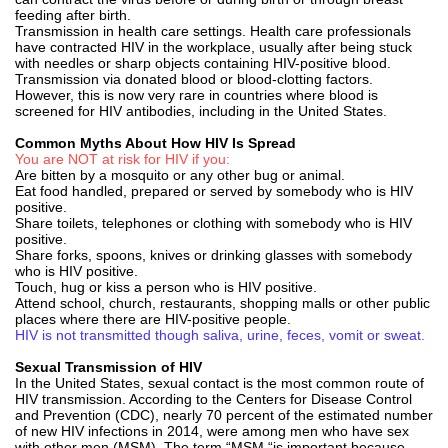
feeding after birth.
Transmission in health care settings. Health care professionals
have contracted HIV in the workplace, usually after being stuck
with needles or sharp objects containing HIV-positive blood.
Transmission via donated blood or blood-clotting factors.
However, this is now very rare in countries where blood is
screened for HIV antibodies, including in the United States.
Common Myths About How HIV Is Spread
You are NOT at risk for HIV if you:
Are bitten by a mosquito or any other bug or animal.
Eat food handled, prepared or served by somebody who is HIV
positive.
Share toilets, telephones or clothing with somebody who is HIV
positive.
Share forks, spoons, knives or drinking glasses with somebody
who is HIV positive.
Touch, hug or kiss a person who is HIV positive.
Attend school, church, restaurants, shopping malls or other public
places where there are HIV-positive people.
HIV is not transmitted though saliva, urine, feces, vomit or sweat.
Sexual Transmission of HIV
In the United States, sexual contact is the most common route of
HIV transmission. According to the Centers for Disease Control
and Prevention (CDC), nearly 70 percent of the estimated number
of new HIV infections in 2014, were among men who have sex
with other men (MSM). The term “MSM “is important because