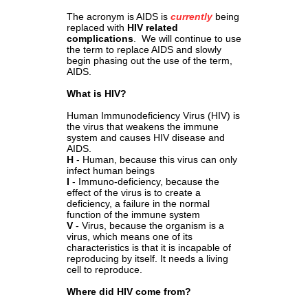
The acronym is AIDS is
currently
being
replaced with
HIV related
complications
. We will continue to use
the term to replace AIDS and slowly
begin phasing out the use of the term,
AIDS.
What is HIV?
Human Immunodeficiency Virus (HIV) is
the virus that weakens the immune
system and causes HIV disease and
AIDS.
H
- Human, because this virus can only
infect human beings
I
- Immuno-deficiency, because the
effect of the virus is to create a
deficiency, a failure in the normal
function of the immune system
V
- Virus, because the organism is a
virus, which means one of its
characteristics is that it is incapable of
reproducing by itself. It needs a living
cell to reproduce.
Where did HIV come from?