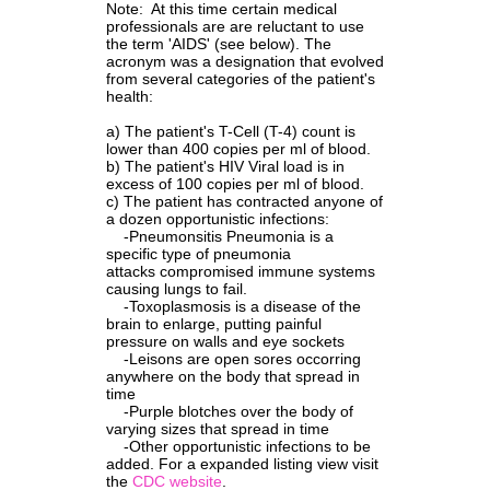
Note: At this time certain medical
professionals are are reluctant to use
the term 'AIDS' (see below). The
acronym was a designation that evolved
from several categories of the patient's
health:
a) The patient's T-Cell (T-4) count is
lower than 400 copies per ml of blood.
b) The patient's HIV Viral load is in
excess of 100 copies per ml of blood.
c) The patient has contracted anyone of
a dozen opportunistic infections:
-
Pneumonsitis Pneumonia is a
specific type of pneumonia
attacks compromised immune systems
causing lungs to fail.
-Toxoplasmosis is a disease of the
brain to enlarge, putting painful
pressure on walls and eye sockets
-Leisons are open sores occorring
anywhere on the body that spread in
time
-Purple blotches over the body of
varying sizes that spread in time
-Other opportunistic infections to be
added. For a expanded listing view visit
the
CDC
w
ebs
ite
.