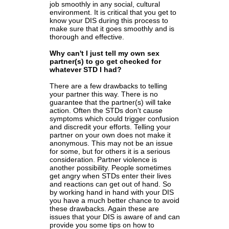
job smoothly in any social, cultural
environment. It is critical that you get to
know your DIS during this process to
make sure that it goes smoothly and is
thorough and effective.
Why can't I just tell my own sex
partner(s) to go get checked for
whatever STD I had?
There are a few drawbacks to telling
your partner this way. There is no
guarantee that the partner(s) will take
action. Often the STDs don't cause
symptoms which could trigger confusion
and discredit your efforts. Telling your
partner on your own does not make it
anonymous. This may not be an issue
for some, but for others it is a serious
consideration. Partner violence is
another possibility. People sometimes
get angry when STDs enter their lives
and reactions can get out of hand. So
by working hand in hand with your DIS
you have a much better chance to avoid
these drawbacks. Again these are
issues that your DIS is aware of and can
provide you some tips on how to