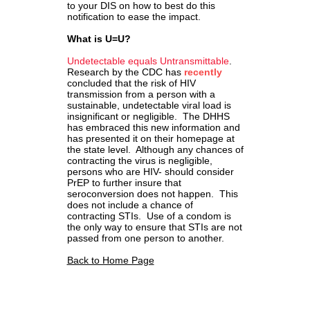
to your DIS on how to best do this
notification to ease the impact.
What is U=U?
Undetectable equals Untransmittable
.
Research by the CDC has
recently
concluded that the risk of HIV
transmission from a person with a
sustainable, undetectable viral load is
insignificant or negligible. The DHHS
has embraced this new information and
has presented it on their homepage at
the state level. Although any chances of
contracting the virus is negligible,
persons who are HIV- should consider
PrEP to further insure that
seroconversion does not happen. This
does not include a chance of
contracting STIs. Use of a condom is
the only way to ensure that STIs are not
passed from one person to another.
Back to Home Page