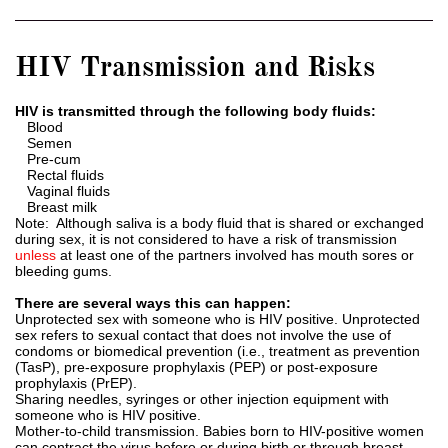
HIV Transmission and Risks
HIV is transmitted through the following body fluids:
Blood
Semen
Pre-cum
Rectal fluids
Vaginal fluids
Breast milk
Note: Although saliva is a body fluid that is shared or exchanged
during sex, it is not considered to have a risk of transmission
unless
at least one of the partners involved has mouth sores or
bleeding gums.
There are several ways this can happen:
Unprotected sex with someone who is HIV positive. Unprotected
sex refers to sexual contact that does not involve the use of
condoms or biomedical prevention (i.e., treatment as prevention
(TasP), pre-exposure prophylaxis (PEP) or post-exposure
prophylaxis (PrEP).
Sharing needles, syringes or other injection equipment with
someone who is HIV positive.
Mother-to-child transmission. Babies born to HIV-positive women
can contract the virus before or during birth or through breast