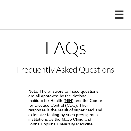

FAQs
Frequently Asked Questions
Note: The answers to these questions
are all approved by the National
Institute for Health (
NIH
) and the Center
for Disease Control (
CDC
). Their
response is the result of supervised and
extensive testing by such prestigeous
institutions as the Mayo Clinic and
Johns Hopkins University Medicine