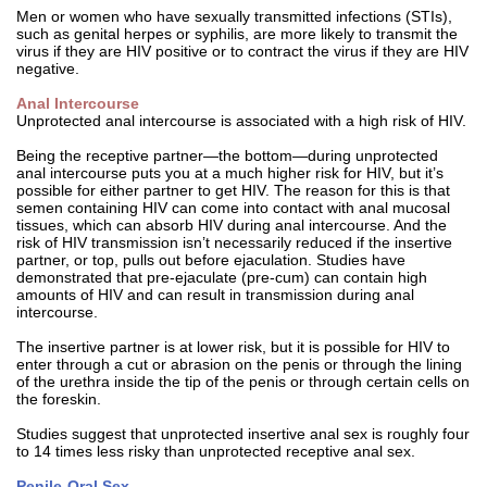
Men or women who have sexually transmitted infections (STIs),
such as genital herpes or syphilis, are more likely to transmit the
virus if they are HIV positive or to contract the virus if they are HIV
negative.
Anal Intercourse
Unprotected anal intercourse is associated with a high risk of HIV.
Being the receptive partner—the bottom—during unprotected
anal intercourse puts you at a much higher risk for HIV, but it’s
possible for either partner to get HIV. The reason for this is that
semen containing HIV can come into contact with anal mucosal
tissues, which can absorb HIV during anal intercourse. And the
risk of HIV transmission isn’t necessarily reduced if the insertive
partner, or top, pulls out before ejaculation. Studies have
demonstrated that pre-ejaculate (pre-cum) can contain high
amounts of HIV and can result in transmission during anal
intercourse.
The insertive partner is at lower risk, but it is possible for HIV to
enter through a cut or abrasion on the penis or through the lining
of the urethra inside the tip of the penis or through certain cells on
the foreskin.
Studies suggest that unprotected insertive anal sex is roughly four
to 14 times less risky than unprotected receptive anal sex.
Penile-Oral Sex