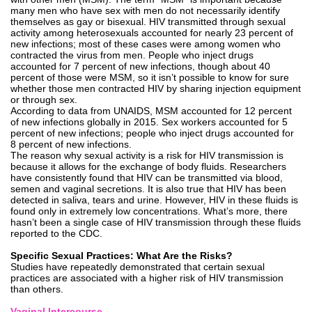
many men who have sex with men do not necessarily identify
themselves as gay or bisexual. HIV transmitted through sexual
activity among heterosexuals accounted for nearly 23 percent of
new infections; most of these cases were among women who
contracted the virus from men. People who inject drugs
accounted for 7 percent of new infections, though about 40
percent of those were MSM, so it isn’t possible to know for sure
whether those men contracted HIV by sharing injection equipment
or through sex.
According to data from UNAIDS, MSM accounted for 12 percent
of new infections globally in 2015. Sex workers accounted for 5
percent of new infections; people who inject drugs accounted for
8 percent of new infections.
The reason why sexual activity is a risk for HIV transmission is
because it allows for the exchange of body fluids. Researchers
have consistently found that HIV can be transmitted via blood,
semen and vaginal secretions. It is also true that HIV has been
detected in saliva, tears and urine. However, HIV in these fluids is
found only in extremely low concentrations. What’s more, there
hasn’t been a single case of HIV transmission through these fluids
reported to the CDC.
Specific Sexual Practices: What Are the Risks?
Studies have repeatedly demonstrated that certain sexual
practices are associated with a higher risk of HIV transmission
than others.
Vaginal Intercourse