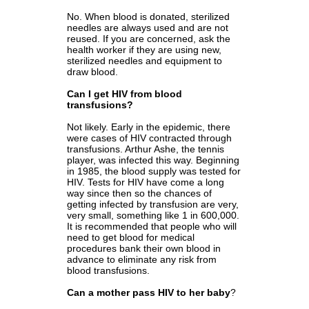
No. When blood is donated, sterilized
needles are always used and are not
reused. If you are concerned, ask the
health worker if they are using new,
sterilized needles and equipment to
draw blood.
Can I get HIV from blood
transfusions?
Not likely. Early in the epidemic, there
were cases of HIV contracted through
transfusions. Arthur Ashe, the tennis
player, was infected this way. Beginning
in 1985, the blood supply was tested for
HIV. Tests for HIV have come a long
way since then so the chances of
getting infected by transfusion are very,
very small, something like 1 in 600,000.
It is recommended that people who will
need to get blood for medical
procedures bank their own blood in
advance to eliminate any risk from
blood transfusions.
Can a mother pass HIV to her baby
?