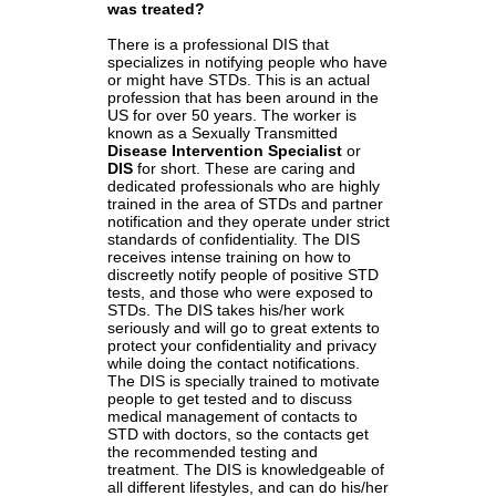
was treated?
There is a professional DIS that
specializes in notifying people who have
or might have STDs. This is an actual
profession that has been around in the
US for over 50 years. The worker is
known as a Sexually Transmitted
Disease Intervention Specialist
or
DIS
for short. These are caring and
dedicated professionals who are highly
trained in the area of STDs and partner
notification and they operate under strict
standards of confidentiality. The DIS
receives intense training on how to
discreetly notify people of positive STD
tests, and those who were exposed to
STDs. The DIS takes his/her work
seriously and will go to great extents to
protect your confidentiality and privacy
while doing the contact notifications.
The DIS is specially trained to motivate
people to get tested and to discuss
medical management of contacts to
STD with doctors, so the contacts get
the recommended testing and
treatment. The DIS is knowledgeable of
all different lifestyles, and can do his/her