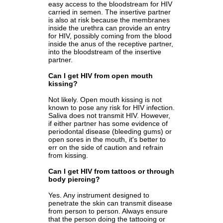
easy access to the bloodstream for HIV
carried in semen. The insertive partner
is also at risk because the membranes
inside the urethra can provide an entry
for HIV, possibly coming from the blood
inside the anus of the receptive partner,
into the bloodstream of the insertive
partner.
Can I get HIV from open mouth
kissing?
Not likely. Open mouth kissing is not
known to pose any risk for HIV infection.
Saliva does not transmit HIV. However,
if either partner has some evidence of
periodontal disease (bleeding gums) or
open sores in the mouth, it's better to
err on the side of caution and refrain
from kissing.
Can I get HIV from tattoos or through
body piercing?
Yes. Any instrument designed to
penetrate the skin can transmit disease
from person to person. Always ensure
that the person doing the tattooing or