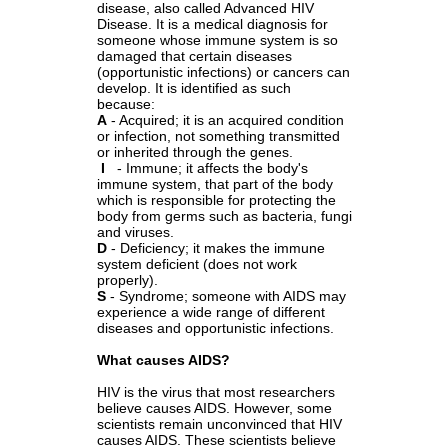
disease, also called Advanced HIV
Disease. It is a medical diagnosis for
someone whose immune system is so
damaged that certain diseases
(opportunistic infections) or cancers can
develop. It is identified as such
because:
A
- Acquired; it is an acquired condition
or infection, not something transmitted
or inherited through the genes.
I
- Immune; it affects the body's
immune system, that part of the body
which is responsible for protecting the
body from germs such as bacteria, fungi
and viruses.
D
- Deficiency; it makes the immune
system deficient (does not work
properly).
S
- Syndrome; someone with AIDS may
experience a wide range of different
diseases and opportunistic infections.
What causes AIDS?
HIV is the virus that most researchers
believe causes AIDS. However, some
scientists remain unconvinced that HIV
causes AIDS. These scientists believe