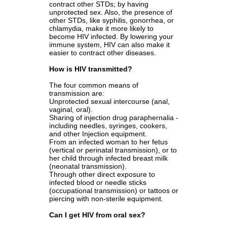
contract other STDs; by having
unprotected sex. Also, the presence of
other STDs, like syphilis, gonorrhea, or
chlamydia, make it more likely to
become HIV infected. By lowering your
immune system, HIV can also make it
easier to contract other diseases.
How is HIV transmitted?
The four common means of
transmission are:
Unprotected sexual intercourse (anal,
vaginal, oral).
Sharing of injection drug paraphernalia -
including needles, syringes, cookers,
and other Injection equipment.
From an infected woman to her fetus
(vertical or perinatal transmission), or to
her child through infected breast milk
(neonatal transmission).
Through other direct exposure to
infected blood or needle sticks
(occupational transmission) or tattoos or
piercing with non-sterile equipment.
Can I get HIV from oral sex?