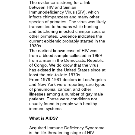
The evidence is strong for a link
between HIV and Simian
Immunodeficiency Virus (SIV), which
infects chimpanzees and many other
species of primates. The virus was likely
transmitted to humans while hunting
and butchering infected chimpanzees or
other primates. Evidence indicates the
current epidemic probably started in the
1930s.
The earliest known case of HIV was
from a blood sample collected in 1959
from a man in the Democratic Republic
of Congo. We do know that the virus
has existed in the United States since at
least the mid-to-late 1970s.
From 1979-1981 doctors in Los Angeles
and New York were reporting rare types
of pneumonia, cancer, and other
illnesses among a number of gay male
patients. These were conditions not
usually found in people with healthy
immune systems.
What is AIDS?
Acquired Immune Deficiency Syndrome
is the life-threatening stage of HIV