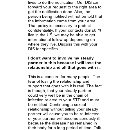
lives to do the notification. Our DIS can
forward your request to the right area to
get the notification done. Also, the
person being notified will not be told that
the information came from your area.
That policy is necessary to protect
confidentiality. If your contacts donâ€™t
live in the US, we may be able to get
international follow-up depending on
where they live. Discuss this with your
DIS for specifics.
I don't want to involve my steady
partner in this because I will lose the
relationship and all that goes with i
t.
This is a concern for many people. The
fear of losing the relationship and
support that goes with it is real. The fact
is though, that your steady partner
could very well be in the chain of
infection related to your STD and must
be notified. Continuing a sexual
relationship without telling your steady
partner will cause you to be re-infected
or your partner will become seriously ill
because the disease has remained in
their body for a long period of time. Talk