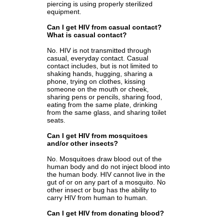
piercing is using properly sterilized
equipment.
Can I get HIV from casual contact?
What is casual contact?
No. HIV is not transmitted through
casual, everyday contact. Casual
contact includes, but is not limited to
shaking hands, hugging, sharing a
phone, trying on clothes, kissing
someone on the mouth or cheek,
sharing pens or pencils, sharing food,
eating from the same plate, drinking
from the same glass, and sharing toilet
seats.
Can I get HIV from mosquitoes
and/or other insects?
No. Mosquitoes draw blood out of the
human body and do not inject blood into
the human body. HIV cannot live in the
gut of or on any part of a mosquito. No
other insect or bug has the ability to
carry HIV from human to human.
Can I get HIV from donating blood?