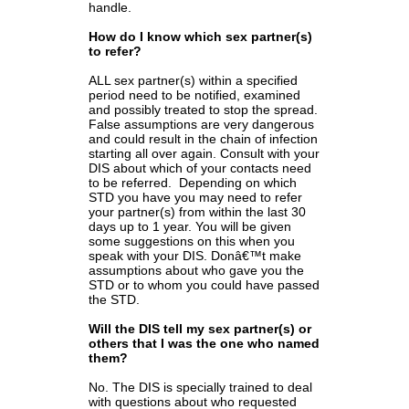
handle.
How do I know which sex partner(s)
to refer?
ALL sex partner(s) within a specified
period need to be notified, examined
and possibly treated to stop the spread.
False assumptions are very dangerous
and could result in the chain of infection
starting all over again. Consult with your
DIS about which of your contacts need
to be referred. Depending on which
STD you have you may need to refer
your partner(s) from within the last 30
days up to 1 year. You will be given
some suggestions on this when you
speak with your DIS. Donâ€™t make
assumptions about who gave you the
STD or to whom you could have passed
the STD.
Will the DIS tell my sex partner(s) or
others that I was the one who named
them?
No. The DIS is specially trained to deal
with questions about who requested