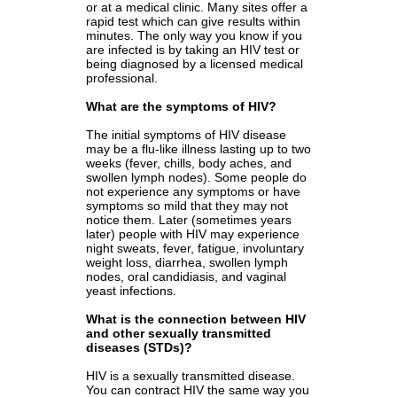
or at a medical clinic. Many sites offer a
rapid test which can give results within
minutes. The only way you know if you
are infected is by taking an HIV test or
being diagnosed by a licensed medical
professional.
What are the symptoms of HIV?
The initial symptoms of HIV disease
may be a flu-like illness lasting up to two
weeks (fever, chills, body aches, and
swollen lymph nodes). Some people do
not experience any symptoms or have
symptoms so mild that they may not
notice them. Later (sometimes years
later) people with HIV may experience
night sweats, fever, fatigue, involuntary
weight loss, diarrhea, swollen lymph
nodes, oral candidiasis, and vaginal
yeast infections.
What is the connection between HIV
and other sexually transmitted
diseases (STDs)?
HIV is a sexually transmitted disease.
You can
contract HIV the same way you