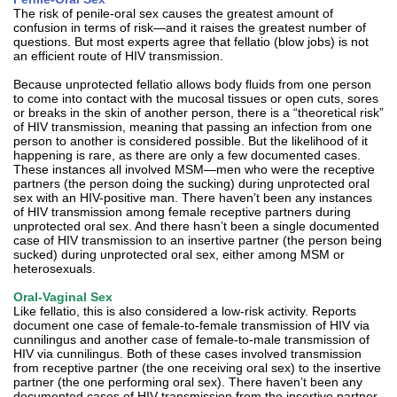
The risk of penile-oral sex causes the greatest amount of
confusion in terms of risk—and it raises the greatest number of
questions. But most experts agree that fellatio (blow jobs) is not
an efficient route of HIV transmission.
Because unprotected fellatio allows body fluids from one person
to come into contact with the mucosal tissues or open cuts, sores
or breaks in the skin of another person, there is a “theoretical risk”
of HIV transmission, meaning that passing an infection from one
person to another is considered possible. But the likelihood of it
happening is rare, as there are only a few documented cases.
These instances all involved MSM—men who were the receptive
partners (the person doing the sucking) during unprotected oral
sex with an HIV-positive man. There haven’t been any instances
of HIV transmission among female receptive partners during
unprotected oral sex. And there hasn’t been a single documented
case of HIV transmission to an insertive partner (the person being
sucked) during unprotected oral sex, either among MSM or
heterosexuals.
Oral-Vaginal Sex
Like fellatio, this is also considered a low-risk activity. Reports
document one case of female-to-female transmission of HIV via
cunnilingus and another case of female-to-male transmission of
HIV via cunnilingus. Both of these cases involved transmission
from receptive partner (the one receiving oral sex) to the insertive
partner (the one performing oral sex). There haven’t been any
documented cases of HIV transmission from the insertive partner