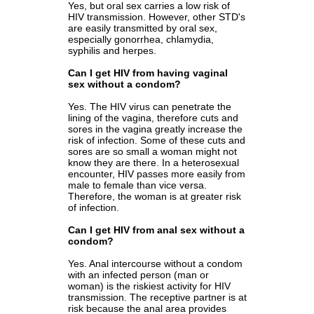
Yes, but oral sex carries a low risk of
HIV transmission. However, other STD's
are easily transmitted by oral sex,
especially gonorrhea, chlamydia,
syphilis and herpes.
Can I get HIV from having vaginal
sex without a condom?
Yes. The HIV virus can penetrate the
lining of the vagina, therefore cuts and
sores in the vagina greatly increase the
risk of infection. Some of these cuts and
sores are so small a woman might not
know they are there. In a heterosexual
encounter, HIV passes more easily from
male to female than vice versa.
Therefore, the woman is at greater risk
of infection.
Can I get HIV from anal sex without a
condom?
Yes. Anal intercourse without a condom
with an infected person (man or
woman) is the riskiest activity for HIV
transmission. The receptive partner is at
risk because the anal area provides